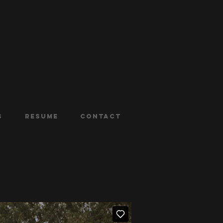
s
Resume
Contact