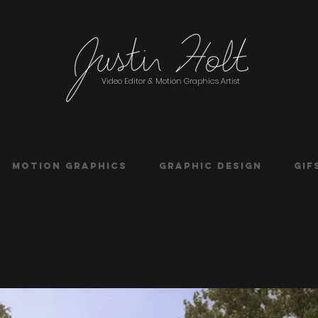
Video Editor & Motion Graphics Artist
Motion Graphics
Graphic Design
Gif
g