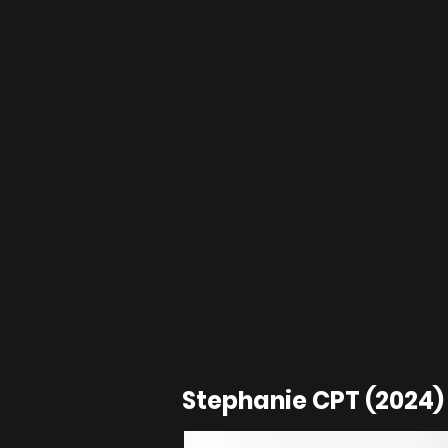
Stephanie CPT (2024) 