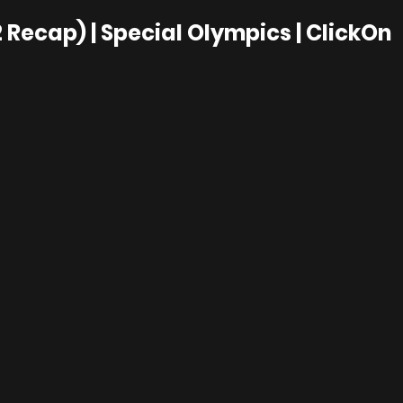
 Recap) | Special Olympics | ClickOn