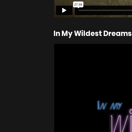
In My Wildest Dreams