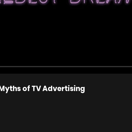
 Myths of TV Advertising