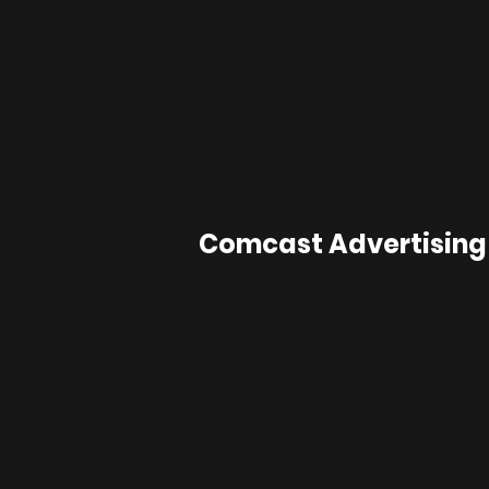
Comcast Advertising