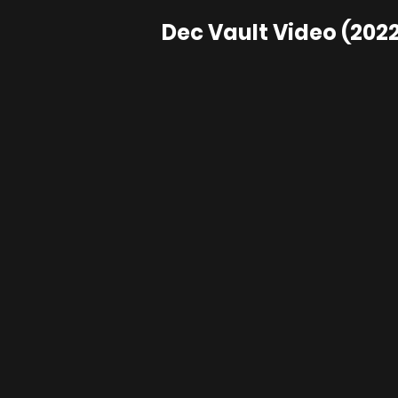
Dec Vault Video (2022