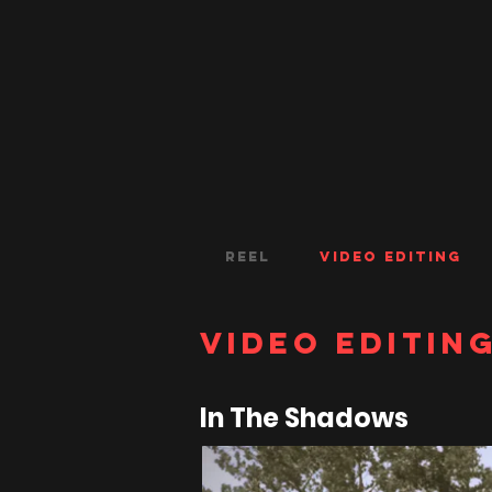
Reel
Video Editing
Video Editin
In The Shadows