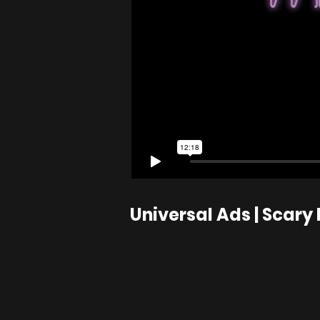
Universal Ads | Scary