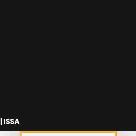
| ISSA