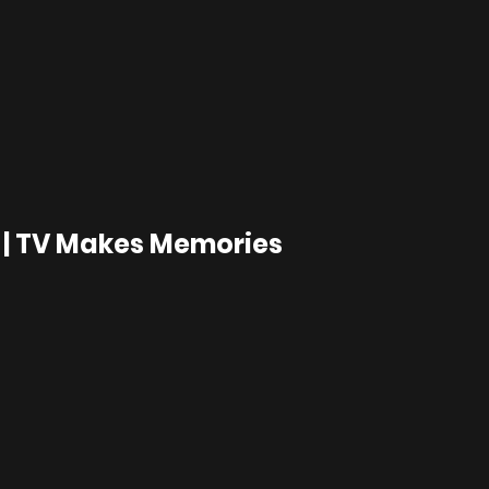
 | TV Makes Memories